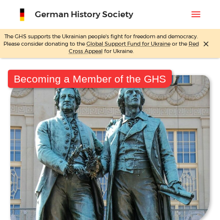
menu
German History Society
The GHS supports the Ukrainian people's fight for freedom and democracy.
close
Please consider donating to the
Global Support Fund for Ukraine
or the
Red
Skip
Cross Appeal
for Ukraine.
to
content
Becoming a Member of the GHS