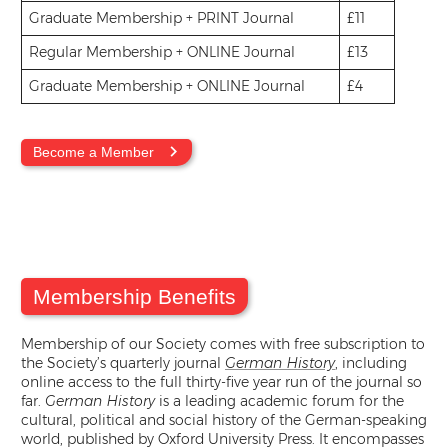
Graduate Membership + PRINT Journal
£11
Regular Membership + ONLINE Journal
£13
Graduate Membership + ONLINE Journal
£4
Become a Member
Membership Benefits
Membership of our Society comes with free subscription to
the Society’s quarterly journal
German History
, including
online access to the full thirty-five year run of the journal so
far.
German History
is a leading academic forum for the
cultural, political and social history of the German-speaking
world, published by Oxford University Press. It encompasses