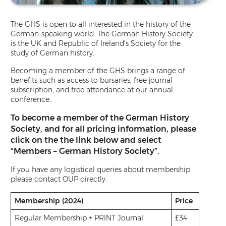
The GHS is open to all interested in the history of the
German-speaking world. The German History Society
is the UK and Republic of Ireland’s Society for the
study of German history.
Becoming a member of the GHS brings a range of
benefits such as access to bursaries, free journal
subscription, and free attendance at our annual
conference.
To become a member of the German History
Society, and for all pricing information, please
click on the the link below and select
“Members – German History Society”.
If you have any logistical queries about membership
please contact OUP directly.
Membership
(2024)
Price
Regular Membership + PRINT Journal
£34