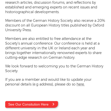
research articles, discussion forums, and reflections by
established and emerging experts on recent issues and
historiographical developments.
Members of the German History Society also receive a 20%
discount on all European History titles published by Oxford
University Press.
Members are also entitled to free attendance at the
Society’s annual conference. Our conference is held at a
different university in the UK or Ireland each year and
brings together internationally renowned experts to share
cutting-edge research on German history.
We look forward to welcoming you to the German History
Society.
If you are a member and would like to update your
personal details (e.g address), please do so
here.
See Our Consitution Here