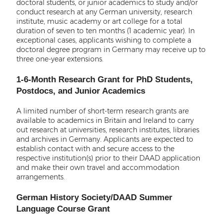
doctoral students, or junior academics to study and/or
conduct research at any German university, research
institute, music academy or art college for a total
duration of seven to ten months (1 academic year). In
exceptional cases, applicants wishing to complete a
doctoral degree program in Germany may receive up to
three one-year extensions.
1-6-Month Research Grant for PhD Students,
Postdocs, and Junior Academics
A limited number of short-term research grants are
available to academics in Britain and Ireland to carry
out research at universities, research institutes, libraries
and archives in Germany. Applicants are expected to
establish contact with and secure access to the
respective institution(s) prior to their DAAD application
and make their own travel and accommodation
arrangements.
German History Society/DAAD Summer
Language Course Grant