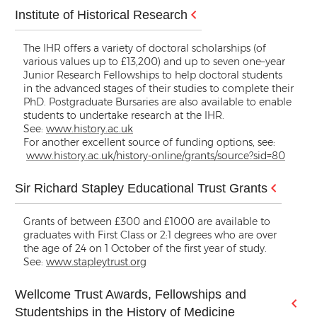
Institute of Historical Research
The IHR offers a variety of doctoral scholarships (of
various values up to £13,200) and up to seven one–year
Junior Research Fellowships to help doctoral students
in the advanced stages of their studies to complete their
PhD. Postgraduate Bursaries are also available to enable
students to undertake research at the IHR.
See:
www.history.ac.uk
For another excellent source of funding options, see:
www.history.ac.uk/history-online/grants/source?sid=80
Sir Richard Stapley Educational Trust Grants
Grants of between £300 and £1000 are available to
graduates with First Class or 2:1 degrees who are over
the age of 24 on 1 October of the first year of study.
See:
www.stapleytrust.org
Wellcome Trust Awards, Fellowships and
Studentships in the History of Medicine