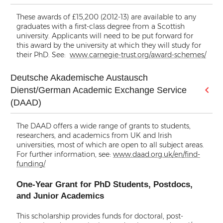
These awards of £15,200 (2012-13) are available to any
graduates with a first-class degree from a Scottish
university. Applicants will need to be put forward for
this award by the university at which they will study for
their PhD. See:
www.carnegie-trust.org/award-schemes/
Deutsche Akademische Austausch
Dienst/German Academic Exchange Service
(DAAD)
The DAAD offers a wide range of grants to students,
researchers, and academics from UK and Irish
universities, most of which are open to all subject areas.
For further information, see:
www.daad.org.uk/en/find-
funding/
One-Year Grant for PhD Students, Postdocs,
and Junior Academics
This scholarship provides funds for doctoral, post-