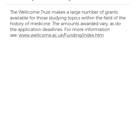
The Wellcome Trust makes a large number of grants
available for those studying topics within the field of the
history of medicine. The amounts awarded vary, as do
the application deadlines. For more information
see:
www.wellcome.ac.uk/Funding/index.htm