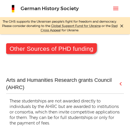
menu
German History Society
The GHS supports the Ukrainian people's fight for freedom and democracy.
close
Please consider donating to the
Global Support Fund for Ukraine
or the
Red
Skip
Cross Appeal
for Ukraine.
to
content
Other Sources of PHD funding
Arts and Humanities Research grants Council
(AHRC)
These studentships are not awarded directly to
individuals by the AHRC but are awarded to institutions
or consortia, which then invite competitive applications
for them. They can be for full studentships or only for
the payment of fees.