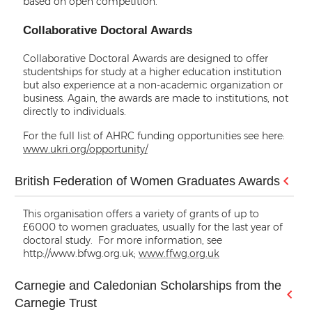
based on open competition.
Collaborative Doctoral Awards
Collaborative Doctoral Awards are designed to offer
studentships for study at a higher education institution
but also experience at a non-academic organization or
business. Again, the awards are made to institutions, not
directly to individuals.
For the full list of AHRC funding opportunities see here:
www.ukri.org/opportunity/
British Federation of Women Graduates Awards
This organisation offers a variety of grants of up to
£6000 to women graduates, usually for the last year of
doctoral study. For more information, see
http://www.bfwg.org.uk;
www.ffwg.org.uk
Carnegie and Caledonian Scholarships from the
Carnegie Trust