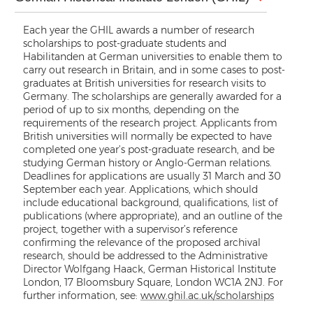
Each year the GHIL awards a number of research
scholarships to post-graduate students and
Habilitanden at German universities to enable them to
carry out research in Britain, and in some cases to post-
graduates at British universities for research visits to
Germany. The scholarships are generally awarded for a
period of up to six months, depending on the
requirements of the research project. Applicants from
British universities will normally be expected to have
completed one year’s post-graduate research, and be
studying German history or Anglo-German relations.
Deadlines for applications are usually 31 March and 30
September each year. Applications, which should
include educational background, qualifications, list of
publications (where appropriate), and an outline of the
project, together with a supervisor’s reference
confirming the relevance of the proposed archival
research, should be addressed to the Administrative
Director Wolfgang Haack, German Historical Institute
London, 17 Bloomsbury Square, London WC1A 2NJ. For
further information, see:
www.ghil.ac.uk/scholarships