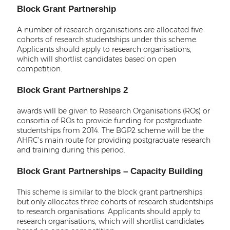
Block Grant Partnership
A number of research organisations are allocated five
cohorts of research studentships under this scheme.
Applicants should apply to research organisations,
which will shortlist candidates based on open
competition.
Block Grant Partnerships 2
awards will be given to Research Organisations (ROs) or
consortia of ROs to provide funding for postgraduate
studentships from 2014. The BGP2 scheme will be the
AHRC’s main route for providing postgraduate research
and training during this period.
Block Grant Partnerships – Capacity Building
This scheme is similar to the block grant partnerships
but only allocates three cohorts of research studentships
to research organisations. Applicants should apply to
research organisations, which will shortlist candidates