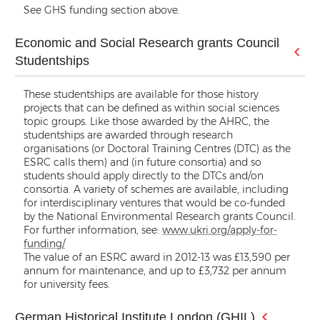
See GHS funding section above.
Economic and Social Research grants Council
Studentships
These studentships are available for those history
projects that can be defined as within social sciences
topic groups. Like those awarded by the AHRC, the
studentships are awarded through research
organisations (or Doctoral Training Centres (DTC) as the
ESRC calls them) and (in future consortia) and so
students should apply directly to the DTCs and/on
consortia. A variety of schemes are available, including
for interdisciplinary ventures that would be co-funded
by the National Environmental Research grants Council.
For further information, see:
www.ukri.org/apply-for-
funding/
The value of an ESRC award in 2012-13 was £13,590 per
annum for maintenance, and up to £3,732 per annum
for university fees.
German Historical Institute London (GHIL)