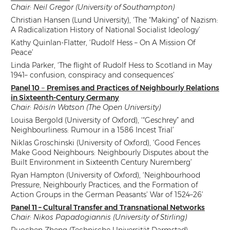
Chair: Neil Gregor (University of Southampton)
Christian Hansen (Lund University), ‘The “Making” of Nazism:
A Radicalization History of National Socialist Ideology’
Kathy Quinlan-Flatter, ‘Rudolf Hess – On A Mission Of
Peace’
Linda Parker, ‘The flight of Rudolf Hess to Scotland in May
1941– confusion, conspiracy and consequences’
Panel 10
–
Premises and Practices of Neighbourly Relations
in Sixteenth-Century Germany
Chair: Róisín Watson (The Open University)
Louisa Bergold (University of Oxford), ‘“Geschrey” and
Neighbourliness: Rumour in a 1586 Incest Trial’
Niklas Groschinski (University of Oxford), ‘Good Fences
Make Good Neighbours: Neighbourly Disputes about the
Built Environment in Sixteenth Century Nuremberg’
Ryan Hampton (University of Oxford), ‘Neighbourhood
Pressure, Neighbourly Practices, and the Formation of
Action Groups in the German Peasants’ War of 1524–26’
Panel 11 – Cultural Transfer and Transnational Networks
Chair: Nikos Papadogiannis (University of Stirling)
Ruochen Zheng (Technische Universität Darmstad),