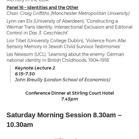
Panel 16 – Identities and the Other
Chair: Craig Griffiths (Manchester Metropolitan University)
Lynn van Els (University of Aberdeen), ‘Constructing a
Weimar Trans Identity: Intersectional Exclusion and Editorial
Control in
Das 3. Geschlecht’
Lior Tibet (University College Dublin), ‘Violence from Afar:
Sensory Memory in Jewish Child Survivor Testimonies’
Les Newsom (UCL), ‘Learning about the enemy: German
national identity in British Childhoods, 1904–1918’
Keynote Lecture 2
6.15–7.30
John Breuilly (London School of Economics)
Conference Dinner at Stirling Court Hotel
7.45pm
Saturday Morning Session 8.30am –
10.30am