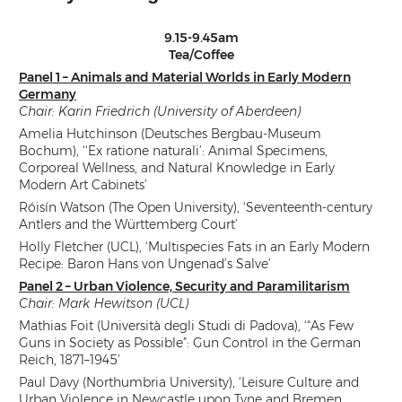
9.15-9.45am
Tea/Coffee
Panel 1 – Animals and Material Worlds in Early Modern
Germany
Chair: Karin Friedrich (University of Aberdeen)
Amelia Hutchinson (Deutsches Bergbau-Museum
Bochum), ‘‘Ex ratione naturali’: Animal Specimens,
Corporeal Wellness, and Natural Knowledge in Early
Modern Art Cabinets’
Róisín Watson (The Open University), ‘Seventeenth-century
Antlers and the Württemberg Court’
Holly Fletcher (UCL), ‘Multispecies Fats in an Early Modern
Recipe: Baron Hans von Ungenad’s Salve’
Panel 2 – Urban Violence, Security and Paramilitarism
Chair: Mark Hewitson (UCL)
Mathias Foit (Università degli Studi di Padova), ‘“As Few
Guns in Society as Possible”: Gun Control in the German
Reich, 1871–1945’
Paul Davy (Northumbria University), ‘Leisure Culture and
Urban Violence in Newcastle upon Tyne and Bremen