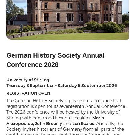
German History Society Annual
Conference 2026
University of Stirling
Thursday 3 September – Saturday 5 September 2026
REGISTRATION OPEN
The German History Society is pleased to announce that
registration is open for its seventeenth Annual Conference.
The 2026 conference will be hosted by the University of
Stirling with confirmed keynote speakers:
Maria
Alexopoulou, John Breuilly
and
Len Scales
. Annually, the
Society invites historians of Germany from all parts of the