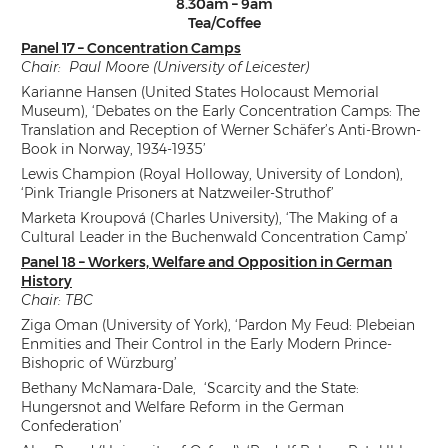
8.30am – 9am
Tea/Coffee
Panel 17 – Concentration Camps
Chair: Paul Moore (University of Leicester)
Karianne Hansen (United States Holocaust Memorial
Museum), ‘Debates on the Early Concentration Camps: The
Translation and Reception of Werner Schäfer’s Anti-Brown-
Book in Norway, 1934-1935’
Lewis Champion (Royal Holloway, University of London),
‘Pink Triangle Prisoners at Natzweiler-Struthof’
Marketa Kroupová (Charles University), ‘The Making of a
Cultural Leader in the Buchenwald Concentration Camp’
Panel 18 – Workers, Welfare and Opposition in German
History
Chair: TBC
Ziga Oman (University of York), ‘Pardon My Feud: Plebeian
Enmities and Their Control in the Early Modern Prince-
Bishopric of Würzburg’
Bethany McNamara-Dale, ‘Scarcity and the State:
Hungersnot and Welfare Reform in the German
Confederation’