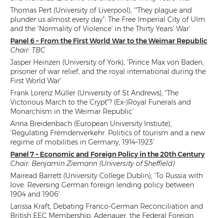
Thomas Pert (University of Liverpool), ‘“They plague and
plunder us almost every day”: The Free Imperial City of Ulm
and the ‘Normality of Violence’ in the Thirty Years’ War’
Panel 6 – From the First World War to the Weimar Republic
Chair: TBC
Jasper Heinzen (University of York), ‘Prince Max von Baden,
prisoner of war relief, and the royal international during the
First World War’
Frank Lorenz Müller (University of St Andrews), “The
Victorious March to the Crypt”? (Ex-)Royal Funerals and
Monarchism in the Weimar Republic’
Anna Breidenbach (European University Instiute),
‘Regulating Fremdenverkehr. Politics of tourism and a new
regime of mobilities in Germany, 1914–1923’
Panel 7 – Economic and Foreign Policy in the 20th Century
Chair: Benjamin Ziemann (University of Sheffield)
Mairead Barrett (University College Dublin), ‘To Russia with
love: Reversing German foreign lending policy between
1904 and 1906’
Larissa Kraft, Debating Franco-German Reconciliation and
British EEC Membership: Adenauer, the Federal Foreign