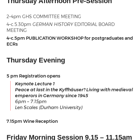
Thursday Afternoon Pre-Session
2–4pm GHS COMMITTEE MEETING
4–c.5.30pm
GERMAN HISTORY
EDITORIAL BOARD
MEETING
4–c.5pm PUBLICATION WORKSHOP for postgraduates and
ECRs
Thursday Evening
5 pm Registration opens
Keynote Lecture 1
Peace at last in the Kyffhäuser? Living with medieval
emperors in Germany since 1945
6pm – 7.15pm
Len Scales (Durham University)
7.15pm Wine Reception
Friday Morning Session 9.15 – 11.15am