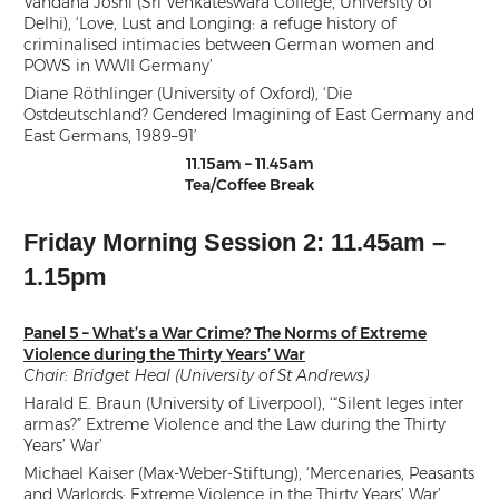
Vandana Joshi (Sri Venkateswara College, University of
Delhi), ‘Love, Lust and Longing: a refuge history of
criminalised intimacies between German women and
POWS in WWII Germany’
Diane Röthlinger (University of Oxford), ‘Die
Ostdeutschland? Gendered Imagining of East Germany and
East Germans, 1989–91’
11.15am – 11.45am
Tea/Coffee Break
Friday Morning Session 2: 11.45am –
1.15pm
Panel 5 – What’s a War Crime? The Norms of Extreme
Violence during the Thirty Years’ War
Chair: Bridget Heal (University of St Andrews)
Harald E. Braun (University of Liverpool), ‘“Silent leges inter
armas?” Extreme Violence and the Law during the Thirty
Years’ War’
Michael Kaiser (Max-Weber-Stiftung), ‘Mercenaries, Peasants
and Warlords: Extreme Violence in the Thirty Years’ War’