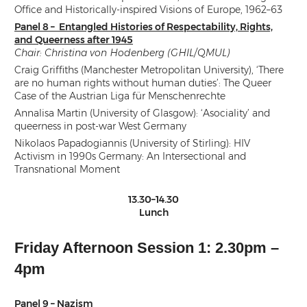
Office and Historically-inspired Visions of Europe, 1962–63
Panel 8 – Entangled Histories of Respectability, Rights,
and Queerness after 1945
Chair: Christina von Hodenberg (GHIL/QMUL)
Craig Griffiths (Manchester Metropolitan University), ‘There
are no human rights without human duties’: The Queer
Case of the Austrian Liga für Menschenrechte
Annalisa Martin (University of Glasgow): ‘Asociality’ and
queerness in post-war West Germany
Nikolaos Papadogiannis (University of Stirling): HIV
Activism in 1990s Germany: An Intersectional and
Transnational Moment
13.30–14.30
Lunch
Friday Afternoon Session 1: 2.30pm –
4pm
Panel 9 – Nazism