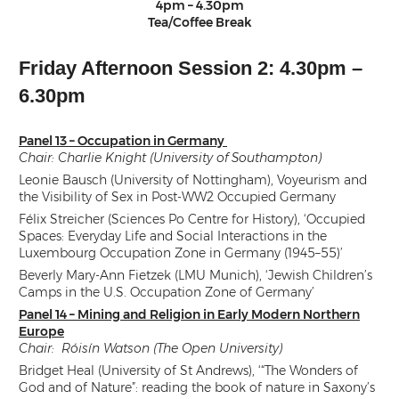
4pm – 4.30pm
Tea/Coffee Break
Friday Afternoon Session 2: 4.30pm –
6.30pm
Panel 13 – Occupation in Germany
Chair: Charlie Knight (University of Southampton)
Leonie Bausch (University of Nottingham), Voyeurism and
the Visibility of Sex in Post-WW2 Occupied Germany
Félix Streicher (Sciences Po Centre for History), ‘Occupied
Spaces: Everyday Life and Social Interactions in the
Luxembourg Occupation Zone in Germany (1945–55)’
Beverly Mary-Ann Fietzek (LMU Munich), ‘Jewish Children’s
Camps in the U.S. Occupation Zone of Germany’
Panel 14 – Mining and Religion in Early Modern Northern
Europe
Chair: Róisín Watson (The Open University)
Bridget Heal (University of St Andrews), ‘“The Wonders of
God and of Nature”: reading the book of nature in Saxony’s