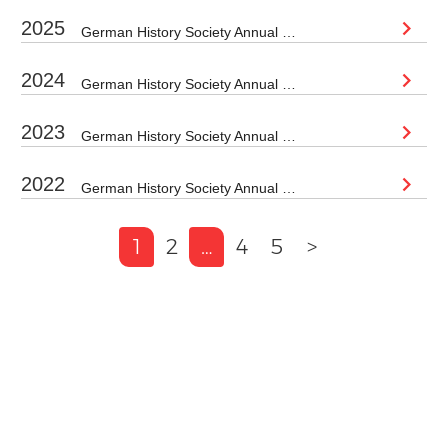
2025
German History Society Annual Conference 2025 Loughborough University (Loughborough Campus) Thursday 4 September – Saturday 6 September 2025 REGISTRATION HAS...
2024
German History Society Annual Conference 2024 Date: 5-7 September 2024Location: Manchester Metropolitan University To register please click here Please use...
2023
German History Society Annual Conference 2023 The GHS is now accepting proposals for papers and panels for its next conference,...
2022
German History Society Annual Conference 2022 This year the German History Society annual conference will be hosted at Sheffield Hallam...
1
2
…
4
5
>