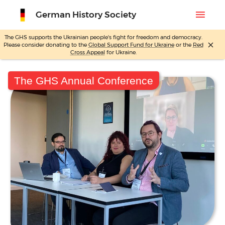
menu
German History Society
The GHS supports the Ukrainian people's fight for freedom and democracy.
close
Please consider donating to the
Global Support Fund for Ukraine
or the
Red
Skip
Cross Appeal
for Ukraine.
to
content
The GHS Annual Conference