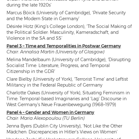
during the late 1920s’
Marcus Böick (University of Cambridge), ‘Private Security
and the Modern State in Germany’
Désirée Hotz (King’s College London), ‘The Social Making of
the Political Soldier: Masculinity, Kameradschaft, and
Violence in the SA and SS’
Panel 3 – Time and Temporalities in Postwar Germany
Chair: Annalisa Martin (University of Glasgow)
Melina Mandelbaum (University of Cambridge),
‘
Disrupting
Socialist Time: Literature, Progress, and Temporal
Citizenship in the GDR’
Clare Bielby (University of York), ‘Terrorist Time’ and Leftist
Militancy in the Federal Republic of Germany
Charlotte Oakes (University of York), Situating Feminism in
Time: Temporal-based Imaginaries and ‘Lag’ Discourse in
West Germany’s Neue Frauenbewegung (1968–1979)
Panel 4 – Gender and Women in Germany
Chair: Maria Alexopoulou (TU Berlin)
Jenna Byers (Dublin City University), ‘Not Like the Other
Mädchen: Discrepancies in Hitler’s Views on Women’