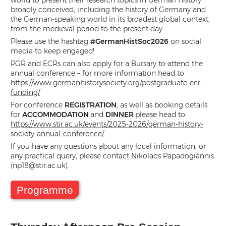
world to present their research topics in German history
broadly conceived, including the history of Germany and
the German-speaking world in its broadest global context,
from the medieval period to the present day.
Please use the hashtag
#GermanHistSoc2026
on social
media to keep engaged!
PGR and ECRs can also apply for a Bursary to attend the
annual conference – for more information head to
https://www.germanhistorysociety.org/postgraduate-ecr-
funding/
For conference
REGISTRATION
, as well as booking details
for
ACCOMMODATION
and
DINNER
please head to:
https://www.stir.ac.uk/events/2025-2026/german-history-
society-annual-conference/
If you have any questions about any local information, or
any practical query, please contact Nikolaos Papadogiannis
(
np18@stir.ac.uk
).
Programme