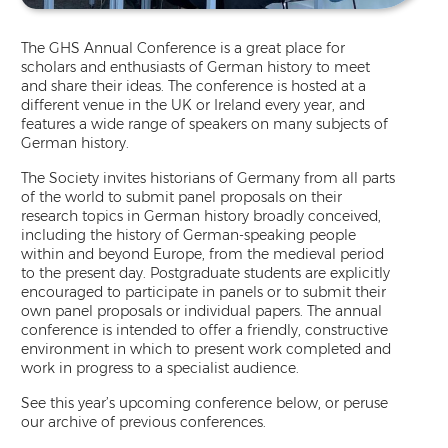
The GHS Annual Conference is a great place for
scholars and enthusiasts of German history to meet
and share their ideas. The conference is hosted at a
different venue in the UK or Ireland every year, and
features a wide range of speakers on many subjects of
German history.
The Society invites historians of Germany from all parts
of the world to submit panel proposals on their
research topics in German history broadly conceived,
including the history of German-speaking people
within and beyond Europe, from the medieval period
to the present day. Postgraduate students are explicitly
encouraged to participate in panels or to submit their
own panel proposals or individual papers. The annual
conference is intended to offer a friendly, constructive
environment in which to present work completed and
work in progress to a specialist audience.
See this year’s upcoming conference below, or peruse
our archive of previous conferences.