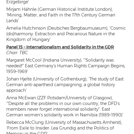
Erzgebirge’
Mirjam Hähnle (German Historical Institute London),
‘Mining, Matter, and Faith in the 17th Century German
Lands’
Amelia Hutchinson (Deutsches Bergbaumuseum), ‘Cosmic
(dis)harmony: Extraction and Precarious Nature in the
Kingdom of Hungary’
Panel 15 – Internationalism and Solidarity in the GDR
Chair: TBC
Margaret McCool (Indiana University), ‘“Solidarity was
needed!” East Germany’s Human Rights Campaign Begins,
1959–1969’
Johan Hjelte (University of Gothenburg), ‘The study of East
German anti-apartheid campaigning, a global history
approach’
Anna McEwan (ZZF Potsdam/University of Glasgow),
‘“Despite all the problems in our own country, the DFD’s
members never forget international solidarity”: East
German women’s solidarity work in Namibia (1989–1990)’
Rebecca McClung (University of Massachusetts Amherst),
‘From Exile to Insider: Lea Grundig and the Politics of
Memory in the GDR’