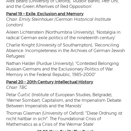
Alex Beard (University of Oxford), ‘Rudolf Bahro, Petr Uhl,
and the Green Afterlives of Red Opposition’
Panel 19 – Exile, Exclusion and Memory
Chair: Emily Steinhauer (German Historical Institute
London)
Aileen Lichtenstein (Northumbria University), ‘Nostalgia in
radical German exile politics of the nineteenth century’
Charlie Knight (University of Southampton), ‘Reconciling
Absence: Incompleteness in the Archives of German-Jewish
Refugees’
Nathan Halder (Purdue University), “Contested Belonging:
Russian-Germans and the Exclusionary Politics of War
Memory in the Federal Republic, 1985–2000”
Panel 20 – 20th Century Intellectual History
Chair: TBC
Petar Ćurčić (Institute of European Studies, Belgrade),
‘Werner Sombart, Capitalism, and the Imperialism Debate:
Between Imperialists and the Marxists’
Thomas Glasman (University of Oxford) ‘“Diese Ordnung ist
nicht haltbar in sich!”: The Foundational Crisis of
Mathematics as a Crisis of the Weimar State’