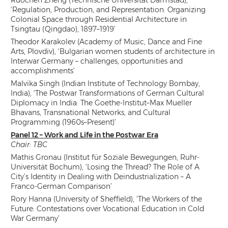
‘Regulation, Production, and Representation. Organizing
Colonial Space through Residential Architecture in
Tsingtau (Qingdao), 1897–1919’
Theodor Karakolev (Academy of Music, Dance and Fine
Arts, Plovdiv), ‘Bulgarian women students of architecture in
Interwar Germany – challenges, opportunities and
accomplishments’
Malvika Singh (Indian Institute of Technology Bombay,
India), ‘The Postwar Transformations of German Cultural
Diplomacy in India: The Goethe-Institut–Max Mueller
Bhavans, Transnational Networks, and Cultural
Programming (1960s–Present)’
Panel 12 – Work and Life in the Postwar Era
Chair: TBC
Mathis Gronau (Institut für Soziale Bewegungen, Ruhr-
Universität Bochum), ‘Losing the Thread? The Role of A
City’s Identity in Dealing with Deindustrialization – A
Franco-German Comparison’
Rory Hanna (University of Sheffield), ‘The Workers of the
Future: Contestations over Vocational Education in Cold
War Germany’