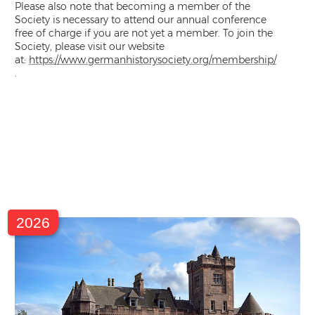
Please also note that becoming a member of the
Society is necessary to attend our annual conference
free of charge if you are not yet a member. To join the
Society, please visit our website
at:
https://www.germanhistorysociety.org/membership/
.
2026