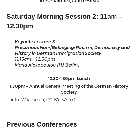
10.30-11am Tea/Coffee Break
Saturday Morning Session 2: 11am –
12.30pm
Keynote Lecture 3
Precarious Non-/Belonging: Racism, Democracy and
History in German Immigration Society
11.15am – 12.30pm
Maria Alexopoulou (TU Berlin)
12.30-1.30pm Lunch
1.30pm – Annual General Meeting of the German History
Society
Photo: Wikimedia, CC-BY-SA-4.0
Previous Conferences