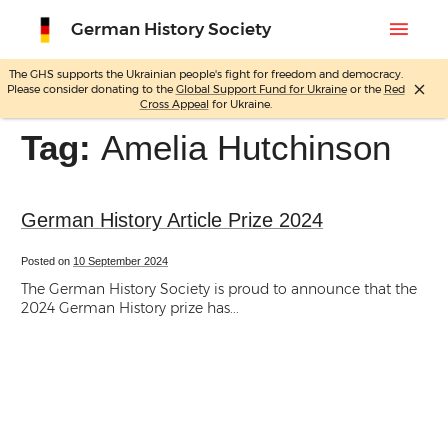
menu
German History Society
The GHS supports the Ukrainian people's fight for freedom and democracy.
close
Please consider donating to the
Global Support Fund for Ukraine
or the
Red
Skip
Cross Appeal
for Ukraine.
to
content
Tag:
Amelia Hutchinson
German History Article Prize 2024
Posted on
10 September 2024
The German History Society is proud to announce that the
2024 German History prize has...