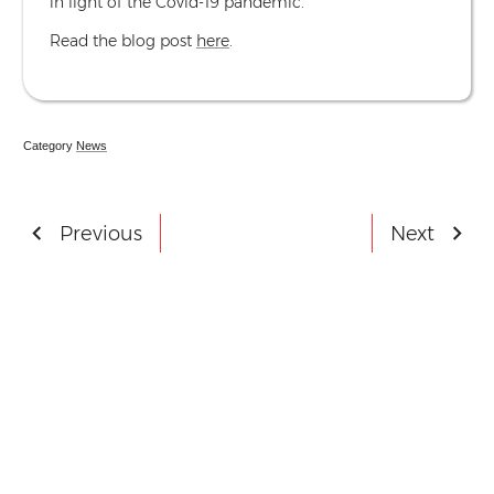
in light of the Covid-19 pandemic.
Read the blog post
here
.
Category
News
Post
Previous
Next
- German Studies Association Confe
- Call
navigation