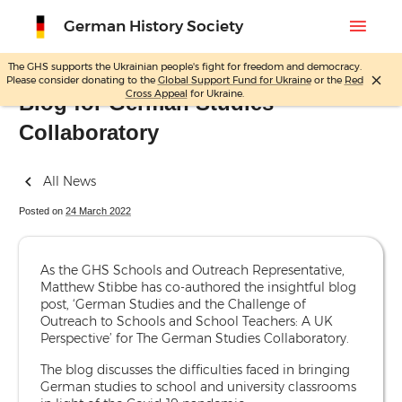
menu
German History Society
The GHS supports the Ukrainian people's fight for freedom and democracy.
close
Please consider donating to the
Global Support Fund for Ukraine
or the
Red
Skip
Cross Appeal
for Ukraine.
Blog for German Studies
to
Collaboratory
content
All News
Posted on
24 March 2022
As the GHS Schools and Outreach Representative,
Matthew Stibbe has co-authored the insightful blog
post, ‘German Studies and the Challenge of
Outreach to Schools and School Teachers: A UK
Perspective’ for The German Studies Collaboratory.
The blog discusses the difficulties faced in bringing
German studies to school and university classrooms