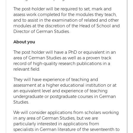
The post-holder will be required to set, mark and
assess work completed for the modules they teach,
and to assist in the examination of related and other
modules at the discretion of the Head of School and
Director of German Studies.
About you
The post holder will have a PhD or equivalent in an
area of German Studies as well as a proven track
record of high-quality research publications in a
relevant field.
They will have experience of teaching and
assessment at a higher educational institution or at
an equivalent level and experience of teaching
undergraduate or postgraduate courses in German
Studies.
We will consider applications from scholars working
in any area of German Studies, but we are
particularly interested in applications from
specialists in German literature of the seventeenth to