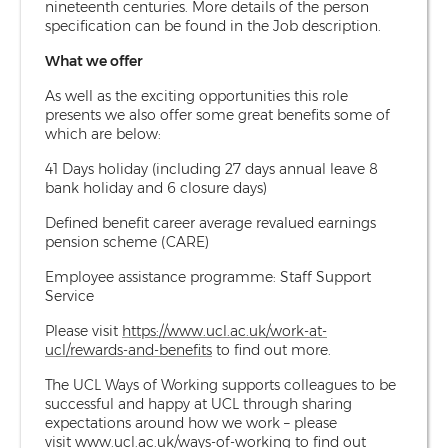
nineteenth centuries. More details of the person
specification can be found in the Job description.
What we offer
As well as the exciting opportunities this role
presents we also offer some great benefits some of
which are below:
41 Days holiday (including 27 days annual leave 8
bank holiday and 6 closure days)
Defined benefit career average revalued earnings
pension scheme (CARE)
Employee assistance programme: Staff Support
Service
Please visit
https://www.ucl.ac.uk/work-at-
ucl/rewards-and-benefits
to find out more.
The UCL Ways of Working supports colleagues to be
successful and happy at UCL through sharing
expectations around how we work – please
visit
www.ucl.ac.uk/ways-of-working
to find out