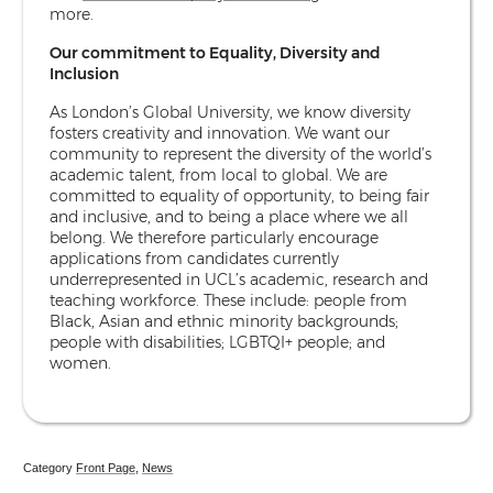
more.
Our commitment to Equality, Diversity and
Inclusion
As London’s Global University, we know diversity
fosters creativity and innovation. We want our
community to represent the diversity of the world’s
academic talent, from local to global. We are
committed to equality of opportunity, to being fair
and inclusive, and to being a place where we all
belong. We therefore particularly encourage
applications from candidates currently
underrepresented in UCL’s academic, research and
teaching workforce. These include: people from
Black, Asian and ethnic minority backgrounds;
people with disabilities; LGBTQI+ people; and
women.
Category
Front Page
,
News