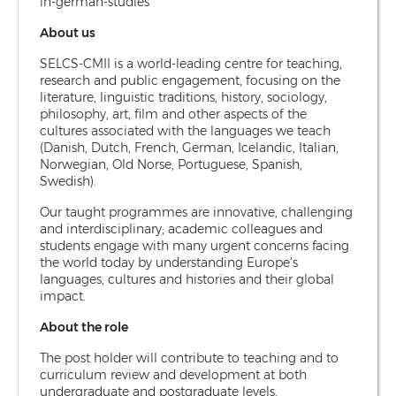
in-german-studies
About us
SELCS-CMII is a world-leading centre for teaching,
research and public engagement, focusing on the
literature, linguistic traditions, history, sociology,
philosophy, art, film and other aspects of the
cultures associated with the languages we teach
(Danish, Dutch, French, German, Icelandic, Italian,
Norwegian, Old Norse, Portuguese, Spanish,
Swedish).
Our taught programmes are innovative, challenging
and interdisciplinary; academic colleagues and
students engage with many urgent concerns facing
the world today by understanding Europe’s
languages, cultures and histories and their global
impact.
About the role
The post holder will contribute to teaching and to
curriculum review and development at both
undergraduate and postgraduate levels.