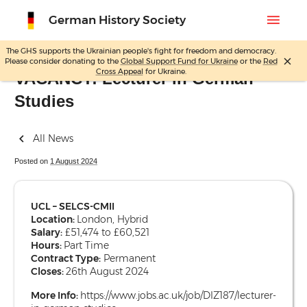
menu
German History Society
The GHS supports the Ukrainian people's fight for freedom and democracy.
close
Please consider donating to the
Global Support Fund for Ukraine
or the
Red
Skip
Cross Appeal
for Ukraine.
VACANCY: Lecturer in German
to
Studies
content
All News
Posted on
1 August 2024
UCL – SELCS-CMII
Location:
London, Hybrid
Salary:
£51,474 to £60,521
Hours:
Part Time
Contract Type:
Permanent
Closes:
26th August 2024
More Info:
https://www.jobs.ac.uk/job/DIZ187/lecturer-