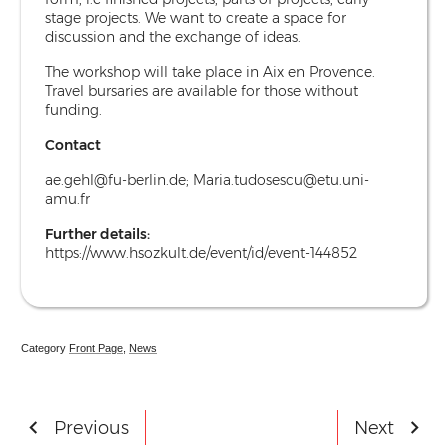
stage projects. We want to create a space for
discussion and the exchange of ideas.
The workshop will take place in Aix en Provence.
Travel bursaries are available for those without
funding.
Contact
ae.gehl@fu-berlin.de
;
Maria.tudosescu@etu.uni-
amu.fr
Further details:
https://www.hsozkult.de/event/id/event-144852
Category
Front Page
,
News
Post
Previous
Next
- Undergraduate Essay Prize Winners
- VAC