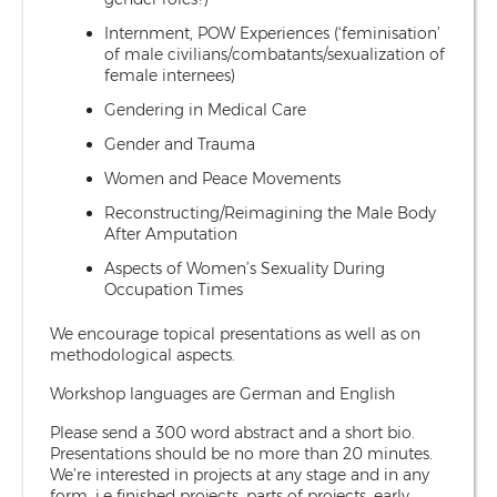
Internment, POW Experiences (‘feminisation’
of male civilians/combatants/sexualization of
female internees)
Gendering in Medical Care
Gender and Trauma
Women and Peace Movements
Reconstructing/Reimagining the Male Body
After Amputation
Aspects of Women’s Sexuality During
Occupation Times
We encourage topical presentations as well as on
methodological aspects.
Workshop languages are German and English
Please send a 300 word abstract and a short bio.
Presentations should be no more than 20 minutes.
We’re interested in projects at any stage and in any
form, i.e finished projects, parts of projects, early