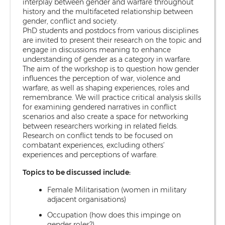
interplay between gender and warfare throughout
history and the multifaceted relationship between
gender, conflict and society.
PhD students and postdocs from various disciplines
are invited to present their research on the topic and
engage in discussions meaning to enhance
understanding of gender as a category in warfare.
The aim of the workshop is to question how gender
influences the perception of war, violence and
warfare, as well as shaping experiences, roles and
remembrance. We will practice critical analysis skills
for examining gendered narratives in conflict
scenarios and also create a space for networking
between researchers working in related fields.
Research on conflict tends to be focused on
combatant experiences, excluding others’
experiences and perceptions of warfare.
Topics to be discussed include:
Female Militarisation (women in military
adjacent organisations)
Occupation (how does this impinge on
gender roles?)