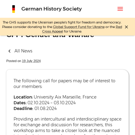
menu
German History Society
The GHS supports the Ukrainian people's fight for freedom and democracy.
close
Please consider donating to the
Global Support Fund for Ukraine
or the
Red
Skip
Cross Appeal
for Ukraine.
CFP: Gender and Warfare
to
content
All News
Posted on
19 July 2024
The following call for papers may be of interest to
our members:
Location:
University Aix Marseille, France
Dates:
02.10.2024 – 03.10.2024
Deadline:
01.08.2024
Providing an intercultural and interdisciplinary space
for exchange and discussion for researchers, this
workshop aims to take a closer look at the nuanced