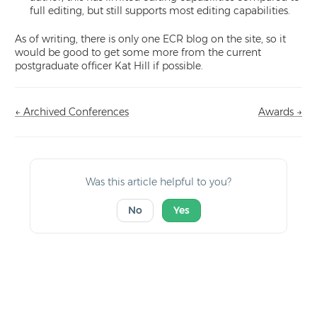
full editing, but still supports most editing capabilities.
As of writing, there is only one ECR blog on the site, so it
would be good to get some more from the current
postgraduate officer Kat Hill if possible.
← Archived Conferences
Awards →
Doc
navigation
Was this article helpful to you?
No
Yes