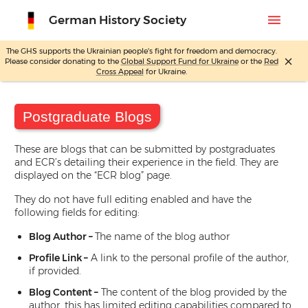
menu
German History Society
The GHS supports the Ukrainian people's fight for freedom and democracy.
close
Please consider donating to the
Global Support Fund for Ukraine
or the
Red
Cross Appeal
for Ukraine.
Skip
Home
Site Editing
Posts
Postgraduate Blogs
to
content
Postgraduate Blogs
These are blogs that can be submitted by postgraduates
and ECR’s detailing their experience in the field. They are
displayed on the “ECR blog” page.
They do not have full editing enabled and have the
following fields for editing:
Blog Author –
The name of the blog author
Profile Link –
A link to the personal profile of the author,
if provided.
Blog Content –
The content of the blog provided by the
author, this has limited editing capabilities compared to